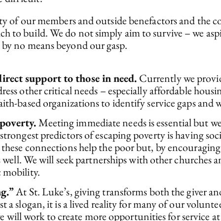
osity of our members and outside benefactors and the
h to build. We do not simply aim to survive – we asp
e by no means beyond our gasp.
rect support to those in need.
Currently we prov
ess other critical needs – especially affordable housin
th-based organizations to identify service gaps and wi
poverty.
Meeting immediate needs is essential but we
strongest predictors of escaping poverty is having s
 these connections help the poor but, by encouraging 
s well. We will seek partnerships with other churches
 mobility.
ng.”
At St. Luke’s, giving transforms both the giver and
a slogan, it is a lived reality for many of our volunte
 we will work to create more opportunities for service a