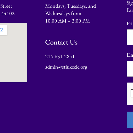
Sig
Street
Mondays, Tuesdays, and
Lu
o 44102
Wednesdays from
10:00 AM – 3:00 PM
F
Contact Us
Em
216-631-2841
admin@stlukecle.org