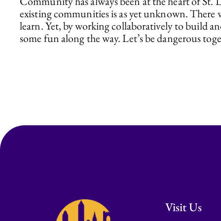
Community has always been at the heart of St. Lu
existing communities is as yet unknown. There w
learn. Yet, by working collaboratively to build
some fun along the way. Let’s be dangerous toget
Visit Us