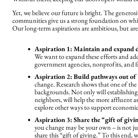
Yet, we believe our future is bright. The gener
communities give us a strong foundation on whic
Our long-term aspirations are ambitious, but ar
Aspiration 1: Maintain and expand di
We want to expand these efforts and addr
government agencies, nonprofits, and fai
Aspiration 2: Build pathways out of 
change. Research shows that one of the 
backgrounds. Not only will establishing
neighbors, will help the more affluent a
explore other ways to support economic
Aspiration 3: Share the “gift of givi
you change may be your own – is not just 
share this “gift of giving.” To this end,