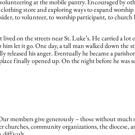
unteering at the mobile pantry. Encouraged by other
e clothing store and exploring ways to expand worship
der, to volunteer, to worship participant, to church l
t lived on the streets near St. Luke’s. He carried a 
p him let it go. One day, a tall man walked down the s
ly released his anger. Eventually he became a parishon
ace finally opened up. On the night before he was set 
ous. Our members give generously – those without much
er churches, community organizations, the diocese, a
difficult.