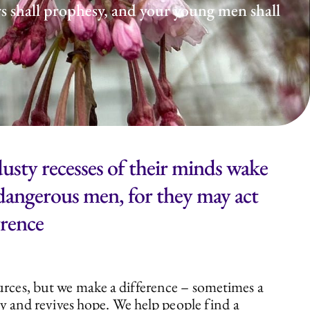
rs shall prophesy, and your young men shall
usty recesses of their minds wake
e dangerous men, for they may act
wrence
ources, but we make a difference – sometimes a
ity and revives hope. We help people find a