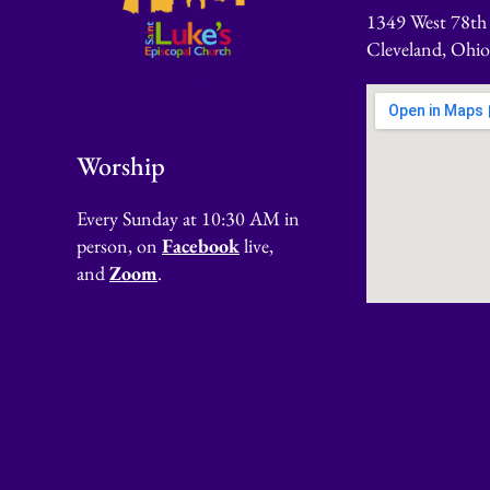
1349 West 78th 
Cleveland, Ohi
Worship
Every Sunday at 10:30 AM in
person, on
Facebook
live,
and
Zoom
.