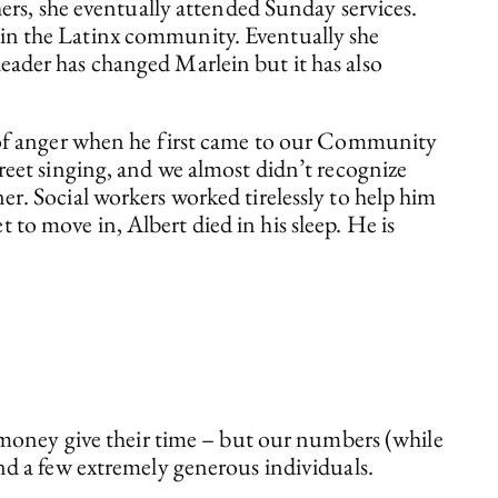
s, she eventually attended Sunday services.
 in the Latinx community. Eventually she
eader has changed Marlein but it has also
lot of anger when he first came to our Community
treet singing, and we almost didn’t recognize
er. Social workers worked tirelessly to help him
to move in, Albert died in his sleep. He is
 money give their time – but our numbers (while
nd a few extremely generous individuals.