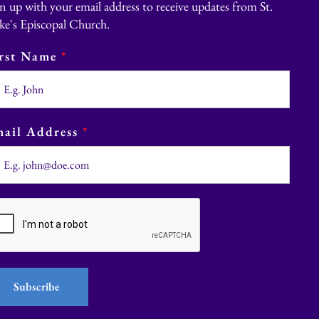
n up with your email address to receive updates from St.
ke's Episcopal Church.
irst Name
*
ail Address
*
Subscribe