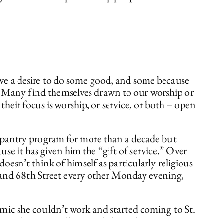
have a desire to do some good, and some because
e. Many find themselves drawn to our worship or
eir focus is worship, or service, or both – open
e pantry program for more than a decade but
use it has given him the “gift of service.” Over
esn’t think of himself as particularly religious
e and 68th Street every other Monday evening,
mic she couldn’t work and started coming to St.