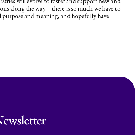
stries will evolve to foster and support new and
ons along the way – there is so much we have to
ind purpose and meaning, and hopefully have
ewsletter