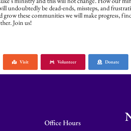
ke’s ministry and this will not change. How our mini
ill undoubtedly be dead-ends, missteps, and frustrati
 and grow these communities we will make progress, f
her. Join us!
Visit
Volunteer
Donate
N
Office Hours