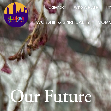
Calendar
Who We Are
I’
WORSHIP & SPIRITUALITY
COMM
Our Future