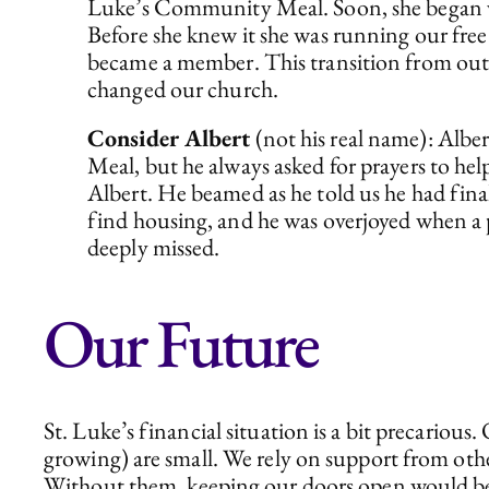
Luke’s Community Meal. Soon, she began vol
Before she knew it she was running our fre
became a member. This transition from outsi
changed our church.
Consider Albert
(not his real name): Alber
Meal, but he always asked for prayers to hel
Albert. He beamed as he told us he had final
find housing, and he was overjoyed when a pl
deeply missed.
Our Future
St. Luke’s financial situation is a bit precari
growing) are small. We rely on support from oth
Without them, keeping our doors open would be 