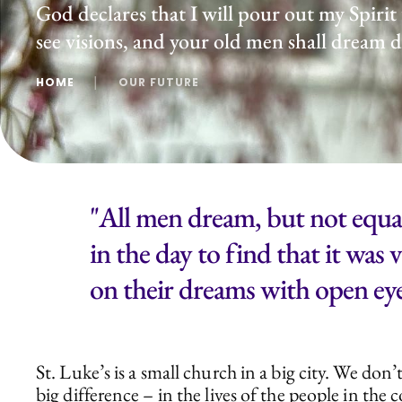
God declares that I will pour out my Spirit
see visions, and your old men shall dream
HOME
│
OUR FUTURE
"All men dream, but not equal
in the day to find that it was
on their dreams with open eye
St. Luke’s is a small church in a big city. We d
big difference – in the lives of the people in th