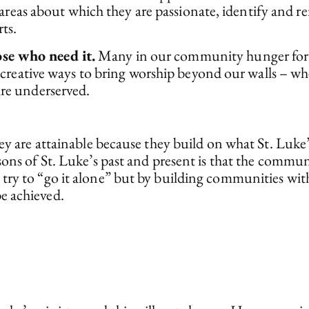
n areas about which they are passionate, identify and r
ts.
se who need it.
Many in our community hunger for sp
ek creative ways to bring worship beyond our walls – 
are underserved.
hey are attainable because they build on what St. Luk
sons of St. Luke’s past and present is that the commun
try to “go it alone” but by building communities with
e achieved.