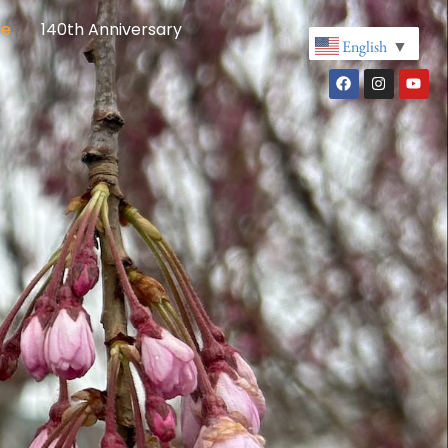
re
140th Anniversary
English
▼