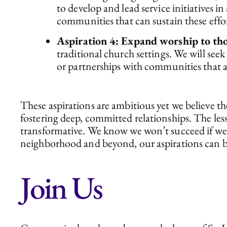
to develop and lead service initiatives i
communities that can sustain these effor
Aspiration 4: Expand worship to tho
traditional church settings. We will se
or partnerships with communities that 
These aspirations are ambitious yet we believe t
fostering deep, committed relationships. The les
transformative. We know we won’t succeed if we 
neighborhood and beyond, our aspirations can b
Join Us