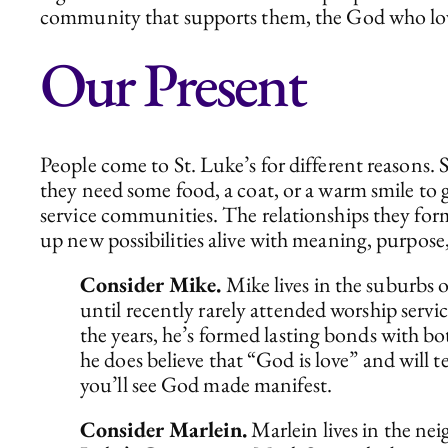
community that supports them, the God who loves 
Our Present
People come to St. Luke’s for different reasons.
they need some food, a coat, or a warm smile to
service communities. The relationships they form
up new possibilities alive with meaning, purpose,
Consider Mike.
Mike lives in the suburbs 
until recently rarely attended worship servic
the years, he’s formed lasting bonds with bo
he does believe that “God is love” and will
you’ll see God made manifest.
Consider Marlein.
Marlein lives in the ne