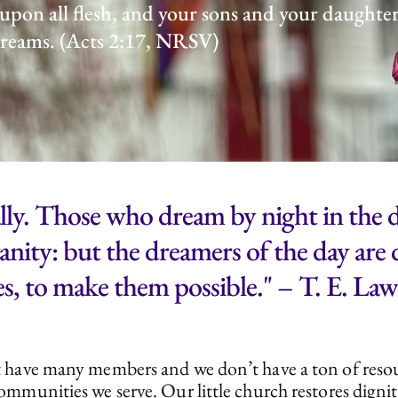
 upon all flesh, and your sons and your daughte
 dreams. (Acts 2:17, NRSV)
ly. Those who dream by night in the d
 vanity: but the dreamers of the day ar
s, to make them possible." – T. E. La
on’t have many members and we don’t have a ton of res
e communities we serve. Our little church restores dign