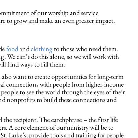
 commitment of our worship and service
ire to grow and make an even greater impact.
ide
food
and
clothing
to those who need them.
g. We can’t do this alone, so we will work with
ll find ways to fill them.
 also want to create opportunities for long-term
ocial connections with people from higher-income
people to see the world through the eyes of their
 and nonprofits to build these connections and
 the recipient. The catchphrase – the first life
ers. A core element of our ministry will be to
t St. Luke’s, provide tools and training for people