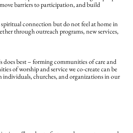
emove barriers to participation, and build
iritual connection but do not feel at home in
whether through outreach programs, new services,
e’s does best – forming communities of care and
ities of worship and service we co-create can be
 individuals, churches, and organizations in our