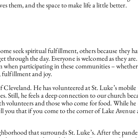
them, and the space to make life a little better.
 Some seek spiritual fulfillment, others because they 
 get through the day. Everyone is welcomed as they ar
 when participating in these communities – whether th
 fulfillment and joy.
of Cleveland. He has volunteered at St. Luke’s mobil
es. Still, he feels a deep connection to our church beca
th volunteers and those who come for food. While he do
 tell you that if you come to the corner of Lake Avenu
ighborhood that surrounds St. Luke’s. After the pande