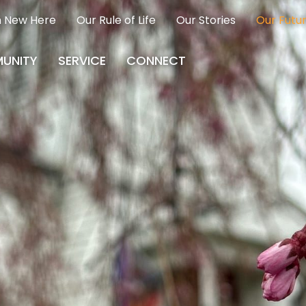
m New Here
Our Rule of Life
Our Stories
Our Futu
UNITY
SERVICE
CONNECT