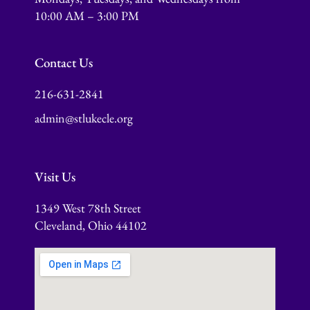
10:00 AM – 3:00 PM
Contact Us
216-631-2841
admin@stlukecle.org
Visit Us
1349 West 78th Street
Cleveland, Ohio 44102