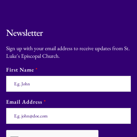
Newsletter
Sign up with your email address to receive updates from St.
Luke's Episcopal Church.
First Name
*
Email Address
*