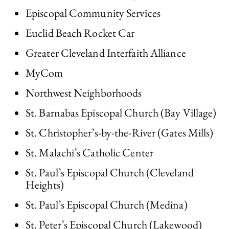
Episcopal Community Services
Euclid Beach Rocket Car
Greater Cleveland Interfaith Alliance
MyCom
Northwest Neighborhoods
St. Barnabas Episcopal Church (Bay Village)
St. Christopher’s-by-the-River (Gates Mills)
St. Malachi’s Catholic Center
St. Paul’s Episcopal Church (Cleveland
Heights)
St. Paul’s Episcopal Church (Medina)
St. Peter’s Episcopal Church (Lakewood)