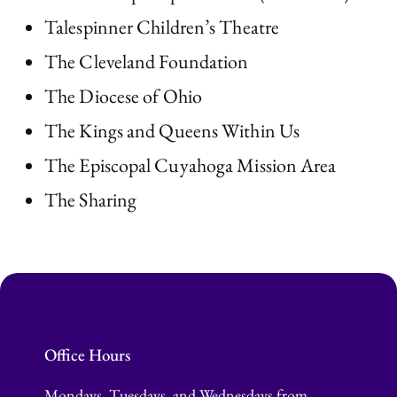
Talespinner Children’s Theatre
The Cleveland Foundation
The Diocese of Ohio
The Kings and Queens Within Us
The Episcopal Cuyahoga Mission Area
The Sharing
Office Hours
Mondays, Tuesdays, and Wednesdays from