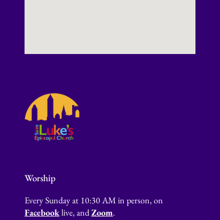
Worship
Every Sunday at 10:30 AM in person, on
Facebook
live, and
Zoom
.