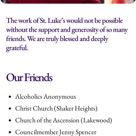
The work of St. Luke’s would not be possible
without the support and generosity of so many
friends. We are truly blessed and deeply
grateful.
Our Friends
Alcoholics Anonymous
Christ Church (Shaker Heights)
Church of the Ascension (Lakewood)
Councilmember Jenny Spencer