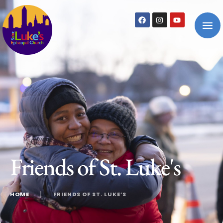
Friends of St. Luke's
HOME
│
FRIENDS OF ST. LUKE’S