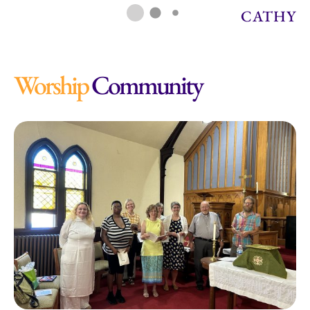
CATHY
Worship
Community