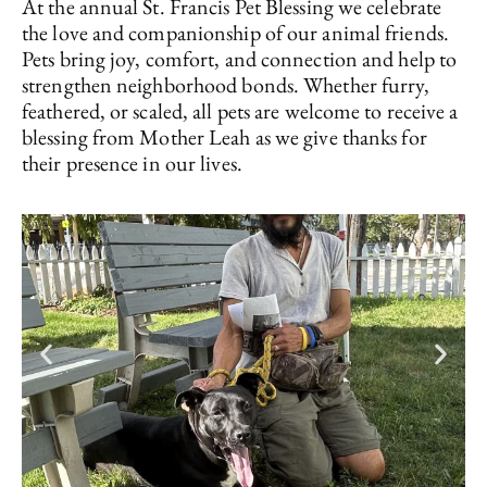
At the annual St. Francis Pet Blessing we celebrate
the love and companionship of our animal friends.
Pets bring joy, comfort, and connection and help to
strengthen neighborhood bonds. Whether furry,
feathered, or scaled, all pets are welcome to receive a
blessing from Mother Leah as we give thanks for
their presence in our lives.