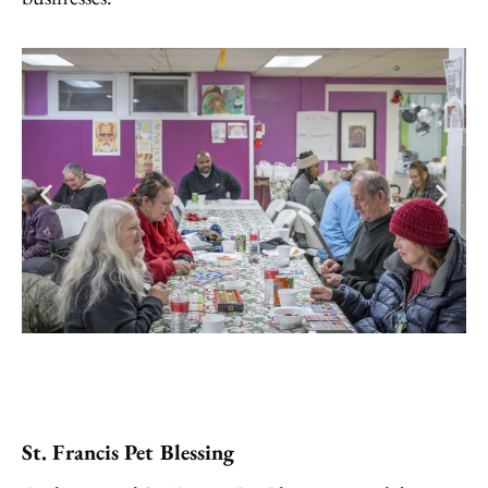
St. Francis Pet Blessing