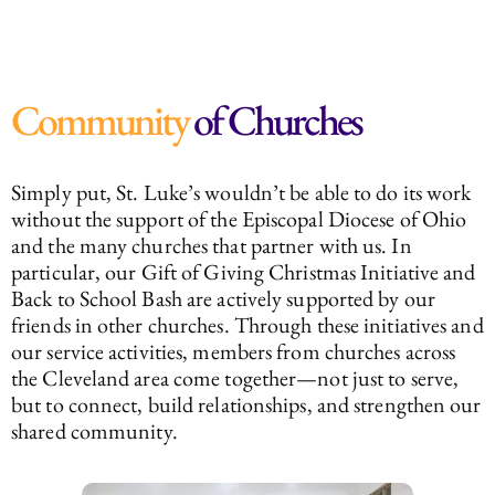
Community
of Churches
Simply put, St. Luke’s wouldn’t be able to do its work
without the support of the Episcopal Diocese of Ohio
and the many churches that partner with us. In
particular, our Gift of Giving Christmas Initiative and
Back to School Bash are actively supported by our
friends in other churches. Through these initiatives and
our service activities, members from churches across
the Cleveland area come together—not just to serve,
but to connect, build relationships, and strengthen our
shared community.