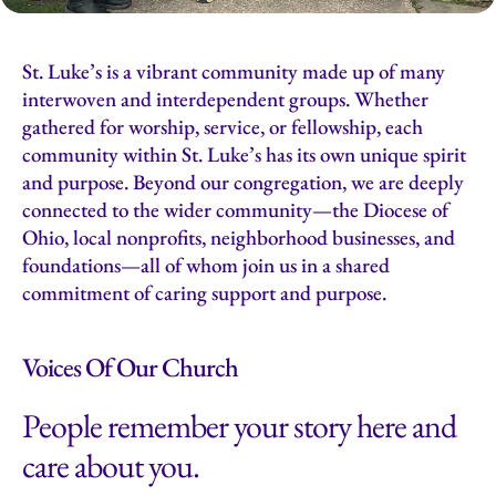
St. Luke’s is a vibrant community made up of many
interwoven and interdependent groups. Whether
gathered for worship, service, or fellowship, each
community within St. Luke’s has its own unique spirit
and purpose. Beyond our congregation, we are deeply
connected to the wider community—the Diocese of
Ohio, local nonprofits, neighborhood businesses, and
foundations—all of whom join us in a shared
commitment of caring support and purpose.
Voices Of Our Church
People remember your story here and
care about you.