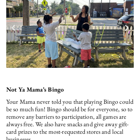
Not Ya Mama’s Bingo
Your Mama never told you that playing Bingo could
be so much fun! Bingo should be for everyone, so to
remove any barriers to participation, all games are
always free. We also have snacks and give away gift-
card prizes to the most-requested stores and local
businesses.