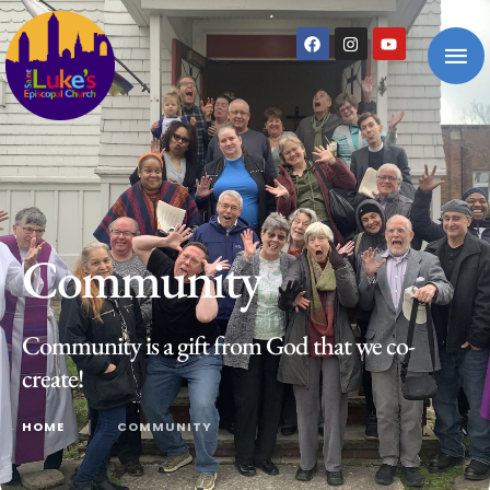
Community
Community is a gift from God that we co-
create!
HOME
│
COMMUNITY