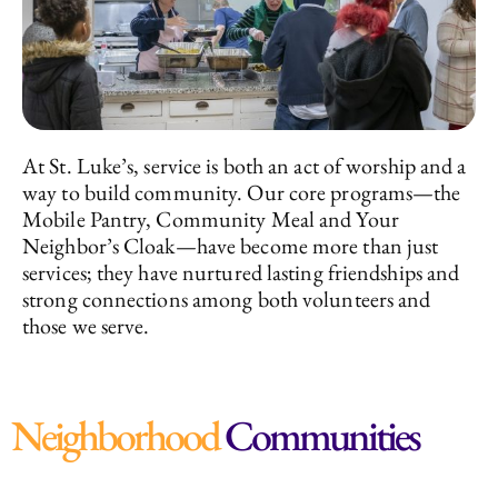
At St. Luke’s, service is both an act of worship and a
way to build community. Our core programs—the
Mobile Pantry, Community Meal and Your
Neighbor’s Cloak—have become more than just
services; they have nurtured lasting friendships and
strong connections among both volunteers and
those we serve.
Neighborhood
Communities