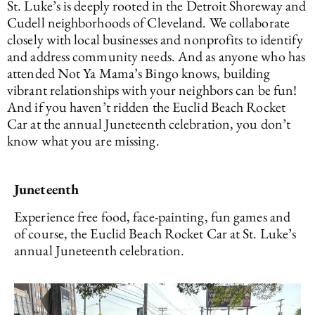
St. Luke’s is deeply rooted in the Detroit Shoreway and
Cudell neighborhoods of Cleveland. We collaborate
closely with local businesses and nonprofits to identify
and address community needs. And as anyone who has
attended Not Ya Mama’s Bingo knows, building
vibrant relationships with your neighbors can be fun!
And if you haven’t ridden the Euclid Beach Rocket
Car at the annual Juneteenth celebration, you don’t
know what you are missing.
Juneteenth
Experience free food, face-painting, fun games and
of course, the Euclid Beach Rocket Car at St. Luke’s
annual Juneteenth celebration.