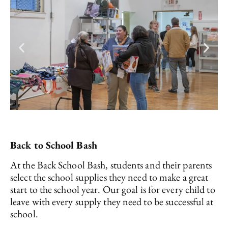
Back to School Bash
At the Back School Bash, students and their parents
select the school supplies they need to make a great
start to the school year. Our goal is for every child to
leave with every supply they need to be successful at
school.