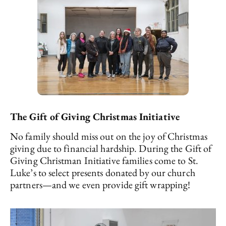
The Gift of Giving Christmas Initiative
No family should miss out on the joy of Christmas
giving due to financial hardship. During the Gift of
Giving Christman Initiative families come to St.
Luke’s to select presents donated by our church
partners—and we even provide gift wrapping!