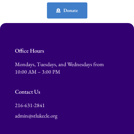
Donate
Office Hours
Mondays, Tuesdays, and Wednesdays from
10:00 AM – 3:00 PM
Contact Us
216-631-2841
admin@stlukecle.org