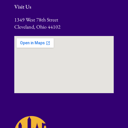
Visit Us
1349 West 78th Street
Cleveland, Ohio 44102