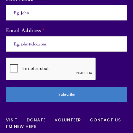
Email Address
*
Subscribe
VISIT
DONATE
VOLUNTEER
CONTACT US
I’M NEW HERE