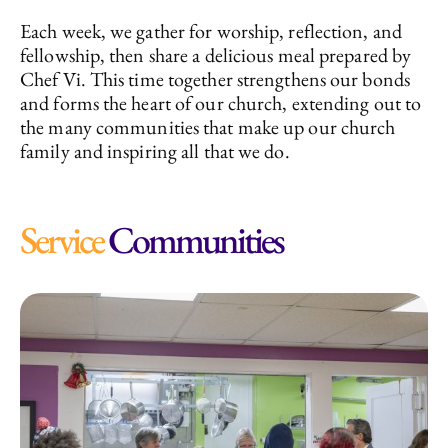
Each week, we gather for worship, reflection, and
fellowship, then share a delicious meal prepared by
Chef Vi. This time together strengthens our bonds
and forms the heart of our church, extending out to
the many communities that make up our church
family and inspiring all that we do.
Service
Communities