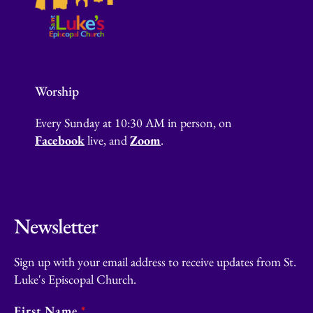
Worship
Every Sunday at 10:30 AM in person, on
Facebook
live, and
Zoom
.
Newsletter
Sign up with your email address to receive updates from St.
Luke's Episcopal Church.
First Name
*