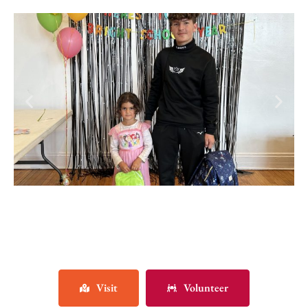
Visit
Volunteer