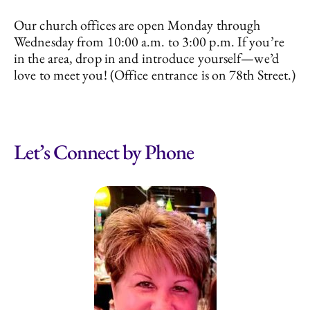
Our church offices are open Monday through
Wednesday from 10:00 a.m. to 3:00 p.m. If you’re
in the area, drop in and introduce yourself—we’d
love to meet you! (Office entrance is on 78th Street.)
Let’s Connect by Phone