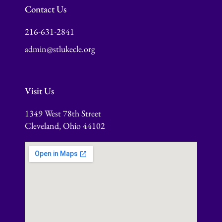
Contact Us
216-631-2841
admin@stlukecle.org
Visit Us
1349 West 78th Street
Cleveland, Ohio 44102