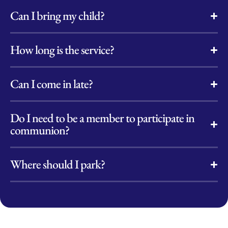
Can I bring my child?
How long is the service?
Can I come in late?
Do I need to be a member to participate in
communion?
Where should I park?