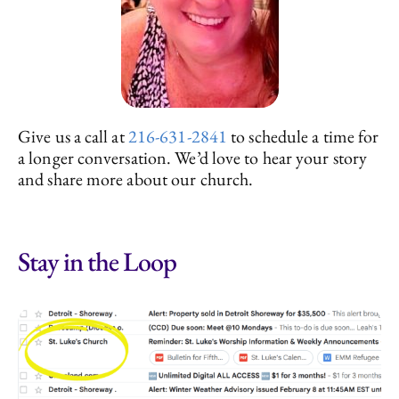
Give us a call at
216-631-2841
to schedule a time for
a longer conversation. We’d love to hear your story
and share more about our church.
Stay in the Loop