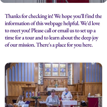
Thanks for checking in! We hope you'll find the
information of this webpage helpful. We'd love
to meet you! Please call or email us to set up a
time for a tour and to learn about the deep joy
of our mission. There's a place for you here.