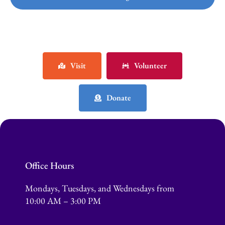
Visit
Volunteer
Donate
Office Hours
Mondays, Tuesdays, and Wednesdays from
10:00 AM – 3:00 PM