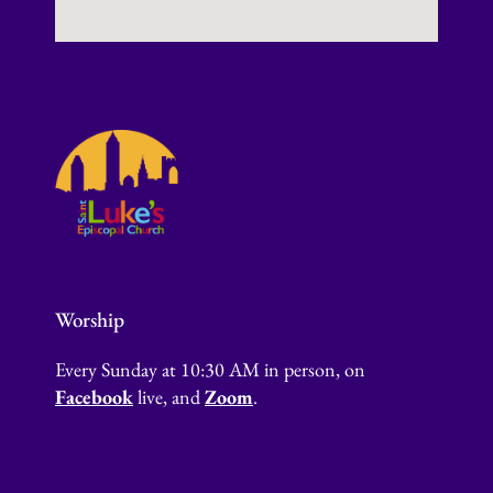
Worship
Every Sunday at 10:30 AM in person, on
Facebook
live, and
Zoom
.