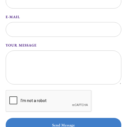
E-MAIL
YOUR MESSAGE
Send Message