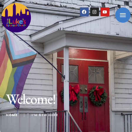
Welcome!
HOME
│
I’M NEW HERE