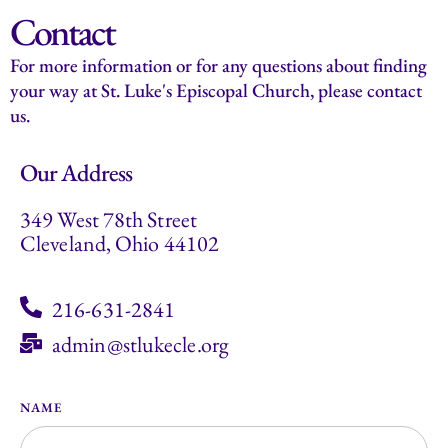
Contact
For more information or for any questions about finding
your way at St. Luke's Episcopal Church, please contact
us.
Our Address
349 West 78th Street
Cleveland, Ohio 44102
216-631-2841
admin@stlukecle.org
NAME