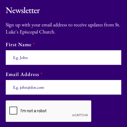
Newsletter
Sign up with your email address to receive updates from St.
Luke's Episcopal Church.
First Name
*
Email Address
*