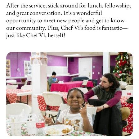
After the service, stick around for lunch, fellowship,
and great conversation. It’s a wonderful
opportunity to meet new people and get to know
our community. Plus, Chef Vi’s food is fantastic—
just like Chef Vi, herself!