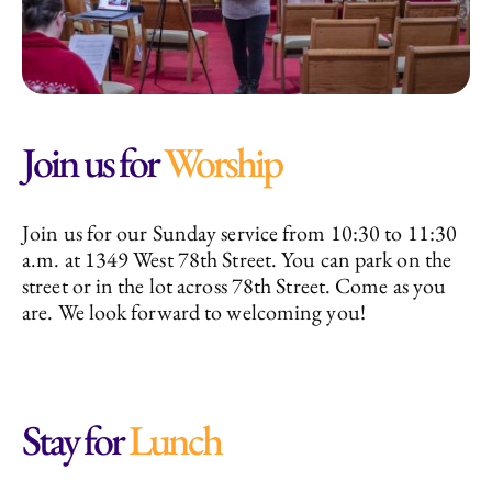
Join us for
Worship
Join us for our Sunday service from 10:30 to 11:30
a.m. at 1349 West 78th Street. You can park on the
street or in the lot across 78th Street. Come as you
are. We look forward to welcoming you!
Stay for
Lunch