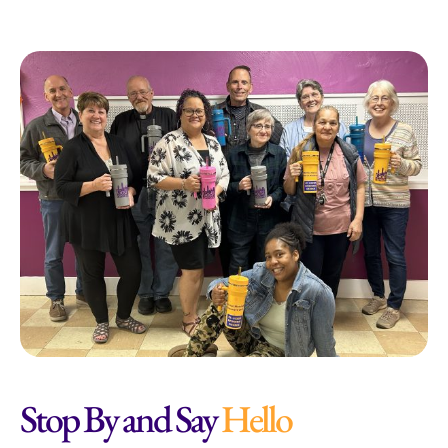
Stop By and Say
Hello