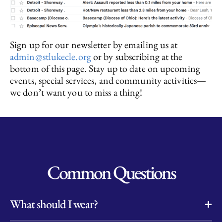
Sign up for our newsletter by emailing us at
admin@stlukecle.org
or by subscribing at the
bottom of this page. Stay up to date on upcoming
events, special services, and community activities—
we don’t want you to miss a thing!
Common Questions
What should I wear?